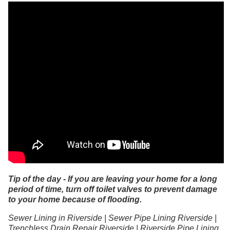
Tip of the day - If you are leaving your home for a long
period of time, turn off toilet valves to prevent damage
to your home because of flooding.
Sewer Lining in Riverside | Sewer Pipe Lining Riverside |
Trenchless Drain Repair Riverside | Riverside Pipe Lining