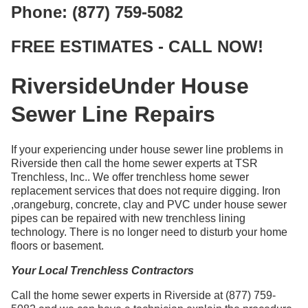
Phone: (877) 759-5082
FREE ESTIMATES - CALL NOW!
RiversideUnder House
Sewer Line Repairs
If your experiencing under house sewer line problems in
Riverside then call the home sewer experts at TSR
Trenchless, Inc.. We offer trenchless home sewer
replacement services that does not require digging. Iron
,orangeburg, concrete, clay and PVC under house sewer
pipes can be repaired with new trenchless lining
technology. There is no longer need to disturb your home
floors or basement.
Your Local Trenchless Contractors
Call the home sewer experts in Riverside at (877) 759-