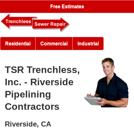
Free Estimates
Residential
Commercial
Industrial
TSR Trenchless,
Inc. - Riverside
Pipelining
Contractors
Riverside, CA