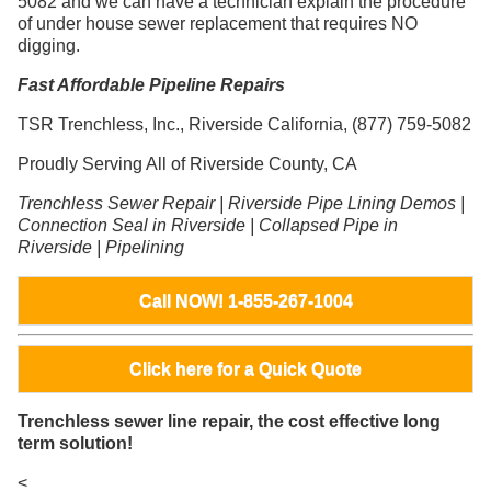
5082 and we can have a technician explain the procedure
of under house sewer replacement that requires NO
digging.
Fast Affordable Pipeline Repairs
TSR Trenchless, Inc., Riverside California, (877) 759-5082
Proudly Serving All of Riverside County, CA
Trenchless Sewer Repair | Riverside Pipe Lining Demos |
Connection Seal in Riverside | Collapsed Pipe in
Riverside | Pipelining
Call NOW! 1-855-267-1004
Click here for a Quick Quote
Trenchless sewer line repair, the cost effective long
term solution!
<