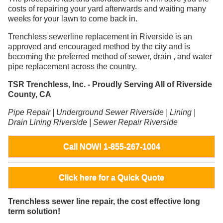
costs of repairing your yard afterwards and waiting many
weeks for your lawn to come back in.
Trenchless sewerline replacement in Riverside is an
approved and encouraged method by the city and is
becoming the preferred method of sewer, drain , and water
pipe replacement across the country.
TSR Trenchless, Inc. - Proudly Serving All of Riverside
County, CA
Pipe Repair | Underground Sewer Riverside | Lining |
Drain Lining Riverside | Sewer Repair Riverside
Call NOW! 1-855-267-1004
Click here for a Quick Quote
Trenchless sewer line repair, the cost effective long
term solution!