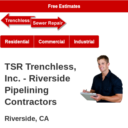
Free Estimates
Residential
Commercial
Industrial
TSR Trenchless,
Inc. - Riverside
Pipelining
Contractors
Riverside, CA