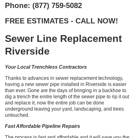
Phone: (877) 759-5082
FREE ESTIMATES - CALL NOW!
Sewer Line Replacement
Riverside
Your Local Trenchless Contractors
Thanks to advances in sewer replacement technology,
having a new sewer pipe installed in Riverside is easier
than ever. Gone are the days of bringing in a backhoe to
dig a trench the enitre length of the sewer pipe to rip it out
and replace it, now the entire job can be done
underground leaving your yard, landscaping, and trees
untouched.
Fast Affordable Pipeline Repairs
The process is fast and affordable and it will save you the