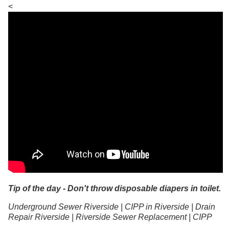
<
Tip of the day - Don't throw disposable diapers in toilet.
Underground Sewer Riverside | CIPP in Riverside | Drain
Repair Riverside | Riverside Sewer Replacement | CIPP